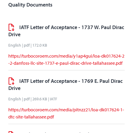
Quality Documents
IATF Letter of Acceptance - 1737 W. Paul Dirac
Drive
English | pdf | 172.0 KB
https://turbocoroem.com/media/y1ap4gui/loa-dk017624-2
-2-danfoss-llc-site-1737-e-paul-dirac-drive-tallahassee.pdf
IATF Letter of Acceptance - 1769 E. Paul Dirac
Drive
English | pdf | 269.6 KB | IATF
https://turbocoroem.com/media/pitnzz21/loa-dk017624-1-
dtc-site-tallahassee.pdf