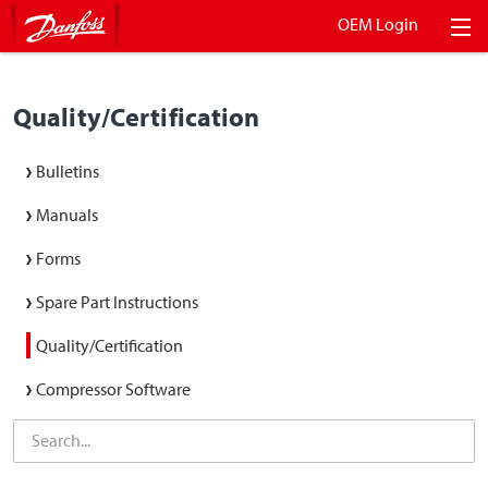
OEM Login
Quality/Certification
Bulletins
Manuals
Forms
Spare Part Instructions
Quality/Certification
Compressor Software