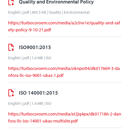
Quality and Environmental Policy
English | pdf | 493.5 KB | Quality | Environmental
https://turbocoroem.com/media/a2clrw1e/quality-and-saf
ety-policy-9-10-21.pdf
ISO9001:2015
English | pdf | 1.4 MB | ISO
https://turbocoroem.com/media/oknpotl4/dk017669-3-da
nfoss-llc-iso-9001-ukas-1.pdf
ISO 140001:2015
English | pdf | 1.4 MB | ISO
https://turbocoroem.com/media/ei2jq4px/dk017186-2-dan
foss-llc-iso-14001-ukas-multisite.pdf