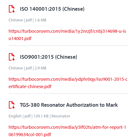
ISO 140001:2015 (Chinese)
Chinese | pdf | 1.6 MB
https://turbocoroem.com/media/1y2nrzjf/cnbj314698-u-is
o14001.pdf
ISO9001:2015 (Chinese)
Chinese | pdf | 2.9 MB
https://turbocoroem.com/media/ydphr0qy/iso9001-2015-c
ertificate-chinese.pdf
TGS-380 Resonator Authorization to Mark
English | pdf | 129.1 KB | Resonator
https://turbocoroem.com/media/y5lf02ts/atm-for-report-1
06199634col-001.pdf