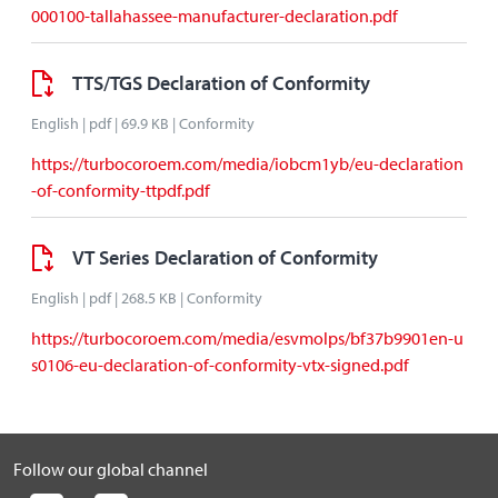
000100-tallahassee-manufacturer-declaration.pdf
TTS/TGS Declaration of Conformity
English | pdf | 69.9 KB | Conformity
https://turbocoroem.com/media/iobcm1yb/eu-declaration
-of-conformity-ttpdf.pdf
VT Series Declaration of Conformity
English | pdf | 268.5 KB | Conformity
https://turbocoroem.com/media/esvmolps/bf37b9901en-u
s0106-eu-declaration-of-conformity-vtx-signed.pdf
Follow our global channel