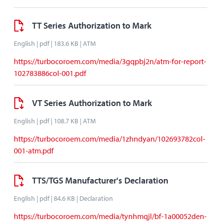
TT Series Authorization to Mark
English | pdf | 183.6 KB | ATM
https://turbocoroem.com/media/3gqpbj2n/atm-for-report-
102783886col-001.pdf
VT Series Authorization to Mark
English | pdf | 108.7 KB | ATM
https://turbocoroem.com/media/1zhndyan/102693782col-
001-atm.pdf
TTS/TGS Manufacturer's Declaration
English | pdf | 84.6 KB | Declaration
https://turbocoroem.com/media/tynhmqjl/bf-1a00052den-