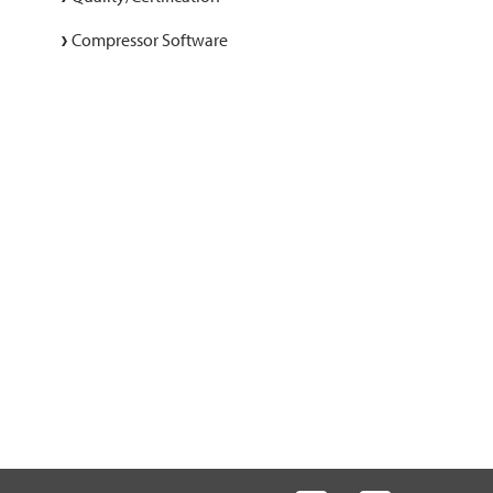
Compressor Software