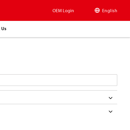
OEM Login
English
 Us