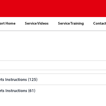
port Home
Service Videos
Service Training
Contact
ts Instructions (
125
)
ts Instructions (
61
)