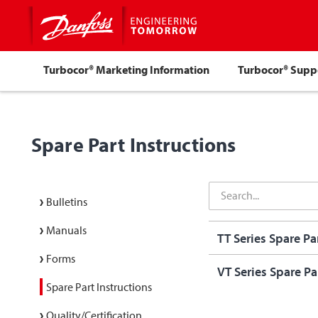
Turbocor® Marketing Information
Turbocor® Sup
Spare Part Instructions
Bulletins
Manuals
TT Series Spare Par
Forms
VT Series Spare Par
Spare Part Instructions
Quality/Certification